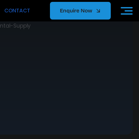
CONTACT
Enquire Now
ors
p tier
e support,