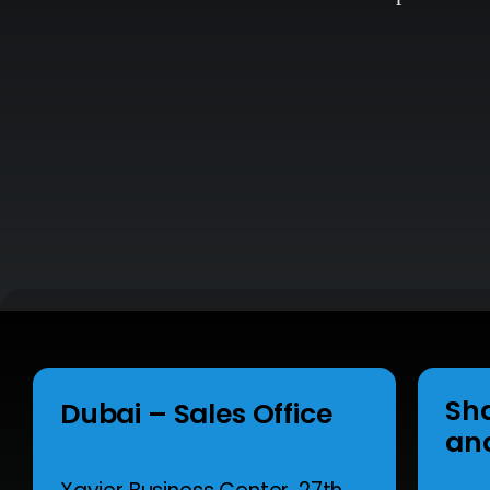
Sh
Dubai – Sales Office
an