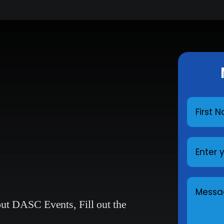
bout DASC Events,
Fill out the