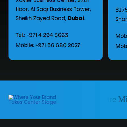
Xavier Business Center, 27th
floor,
Al Saqr Business Tower,
8J75
Sheikh Zayed Road,
Dubai
.
Shar
Tel.: +971 4 294 3663
Mobi
Mobile: +971 56 680 2027
Mobi
We Reach in Entire Mid