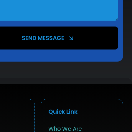
SEND MESSAGE
Quick Link
Who We Are