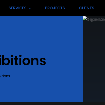
SERVICES
PROJECTS
CLIENTS
 Management
Exhibition Vend
nning & execution for
Premium suppliers delivering to
 events in Dubai’s
exhibition materials and reliabl
bitions
scape.
every time.
t More
itions
Find Out More