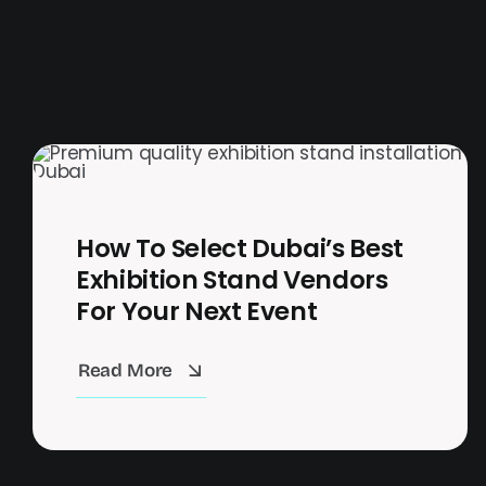
How To Select Dubai’s Best
Exhibition Stand Vendors
For Your Next Event
Read More