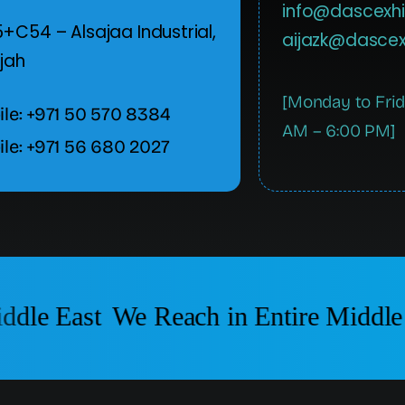
info@dascexhi
+C54 – Alsajaa Industrial,
aijazk@dascex
jah
[Monday to Fri
le: +971 50 570 8384
AM – 6:00 PM]
le: +971 56 680 2027
dle East
We Reach in Entire Middle 