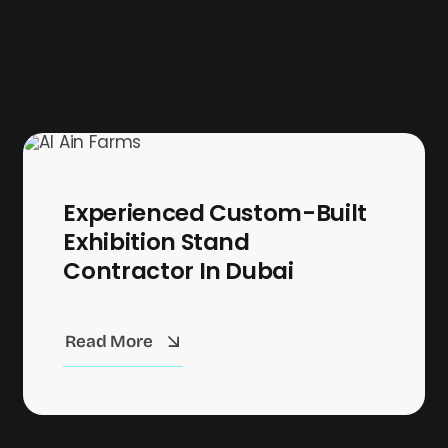
Experienced Custom-Built
Exhibition Stand
Contractor In Dubai
Read More