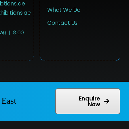
btions.ae
What We Do
hibitions.ae
Contact Us
day | 9:00
Enquire
East
Now