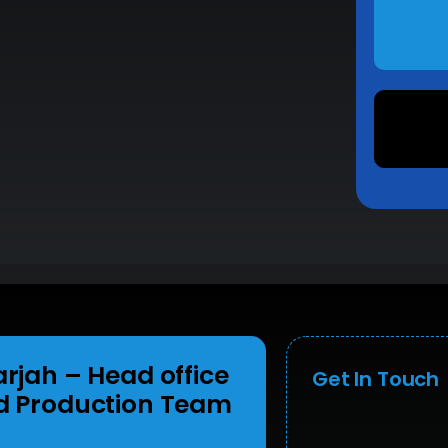
arjah
– Head office
Get In Touch
d Production Team