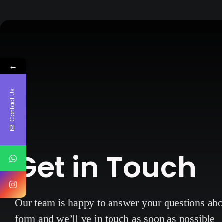
←
Contact Us
Get in Touch
Our team is happy to answer your questions a
form and we’ll ve in touch as soon as possible