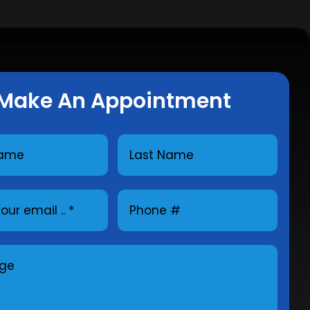
Make An Appointment