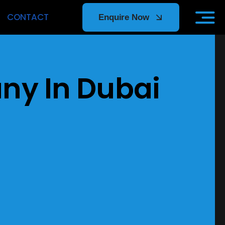
CONTACT
Enquire Now
ors
y In Dubai
p tier
e support,