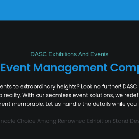
DASC Exhibitions And Events
d Event Management Comp
vents to extraordinary heights? Look no further! D
nto reality. With our seamless event solutions, we red
t memorable. Let us handle the details while you en