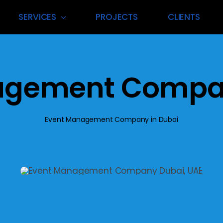
SERVICES
PROJECTS
CLIENTS
 Management
Exhibition Vend
agement Compan
nning & execution for
Premium suppliers delivering to
 events in Dubai’s
exhibition materials and reliabl
scape.
every time.
Event Management Company in Dubai
t More
Find Out More