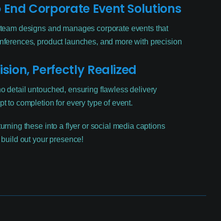
 End Corporate Event Solutions
 team designs and manages corporate events that
nferences, product launches, and more with precision
ision, Perfectly Realized
o detail untouched, ensuring flawless delivery
t to completion for every type of event.
urning these into a flyer or social media captions
 build out your presence!