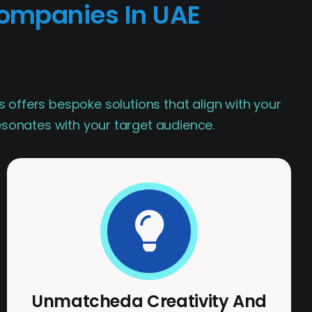
ompanies In UAE
s offers bespoke solutions that align with your
resonates with your target audience.
Unmatcheda Creativity And