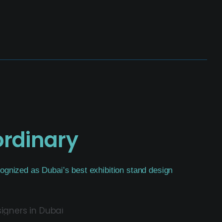
ordinary
ognized as Dubai’s best exhibition stand design