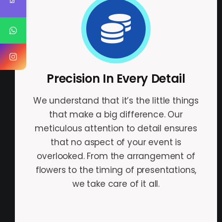
Precision In Every Detail
We understand that it’s the little things
that make a big difference. Our
meticulous attention to detail ensures
that no aspect of your event is
overlooked. From the arrangement of
flowers to the timing of presentations,
we take care of it all.