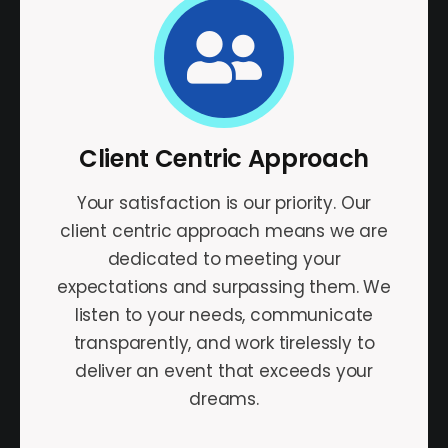
Client Centric Approach
Your satisfaction is our priority. Our
client centric approach means we are
dedicated to meeting your
expectations and surpassing them. We
listen to your needs, communicate
transparently, and work tirelessly to
deliver an event that exceeds your
dreams.