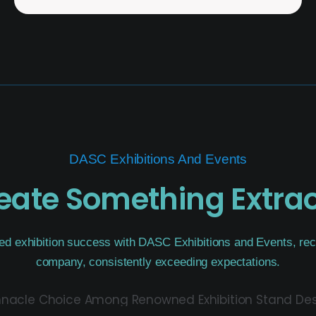
DASC Exhibitions And Events
reate Something Extra
ed exhibition success with DASC Exhibitions and Events, rec
company, consistently exceeding expectations.