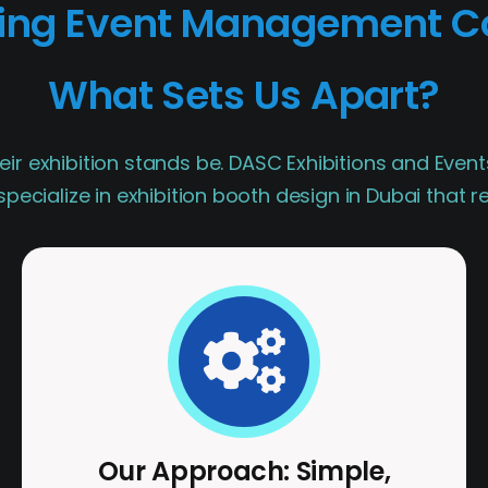
ding Event Management C
What Sets Us Apart?
eir exhibition stands be. DASC Exhibitions and Event
pecialize in exhibition booth design in Dubai that 
Our Approach: Simple,