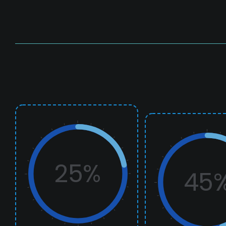
25%
45