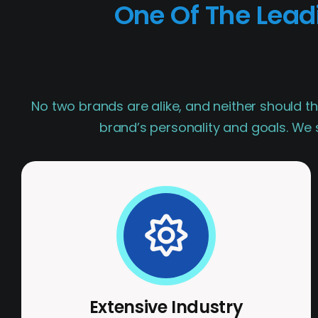
One Of The Lea
No two brands are alike, and neither should th
brand’s personality and goals. We s
Extensive Industry