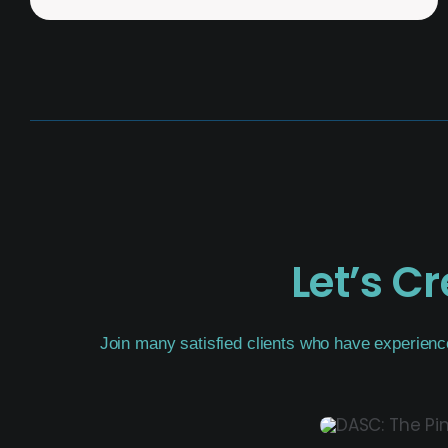
Let’s C
Join many satisfied clients who have experienc