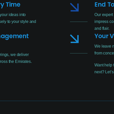
ry Time
End To
our ideas into
Our expert
ely to your style and
impress co
and flair.
anagement
Your V
We leave n
from concep
rings, we deliver
ross the Emirates.
Want help t
next? Let’s