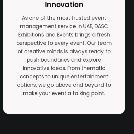
Innovation
As one of the most trusted event
management service in UAE, DASC
Exhibitions and Events brings a fresh
perspective to every event. Our team
of creative minds is always ready to
push boundaries and explore
innovative ideas. From thematic
concepts to unique entertainment
options, we go above and beyond to
make your event a talking point.