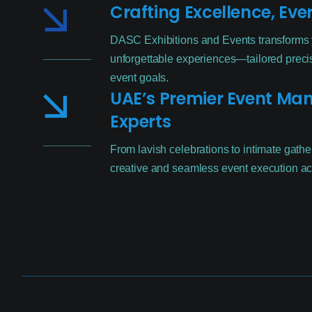
Crafting Excellence, Eve
DASC Exhibitions and Events transforms y
unforgettable experiences—tailored precis
event goals.
UAE’s Premier Event M
Experts
From lavish celebrations to intimate gathe
creative and seamless event execution ac