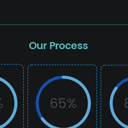
Our Process
%
65%