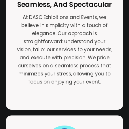
Seamless, And Spectacular
At DASC Exhibitions and Events, we
believe in simplicity with a touch of
elegance. Our approach is
straightforward: understand your
vision, tailor our services to your needs,
and execute with precision. We pride
ourselves on a seamless process that
minimizes your stress, allowing you to
focus on enjoying your event.