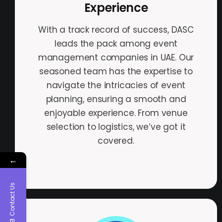
Experience
With a track record of success, DASC
leads the pack among event
management companies in UAE. Our
seasoned team has the expertise to
navigate the intricacies of event
planning, ensuring a smooth and
enjoyable experience. From venue
selection to logistics, we’ve got it
covered.
←
Contact Us