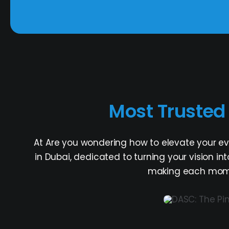
Most Truste
At Are you wondering how to elevate your e
in Dubai, dedicated to turning your vision i
making each momen