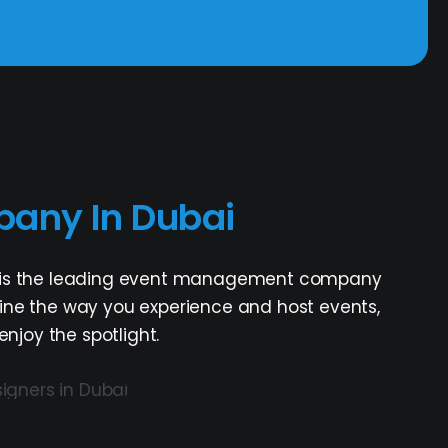
any In Dubai
ASC is the leading event management company
efine the way you experience and host events,
joy the spotlight.