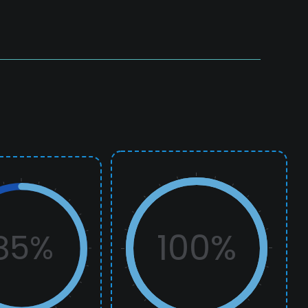
100%
85%