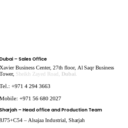
Dubai – Sales Office
Xavier Business Center, 27th floor,
Al Saqr Business
Tower,
Sheikh Zayed Road,
Dubai
.
Tel.: +971 4 294 3663
Mobile: +971 56 680 2027
Sharjah
– Head office and Production Team
8J75+C54 – Alsajaa Industrial,
Sharjah