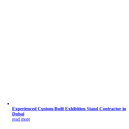
Experienced Custom-Built Exhibition Stand Contractor in
Dubai
read more