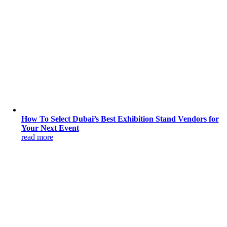
How To Select Dubai’s Best Exhibition Stand Vendors for
Your Next Event
read more