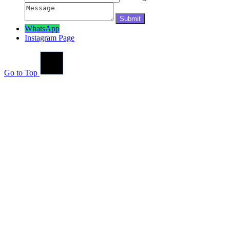
WhatsApp
Instagram Page
Go to Top