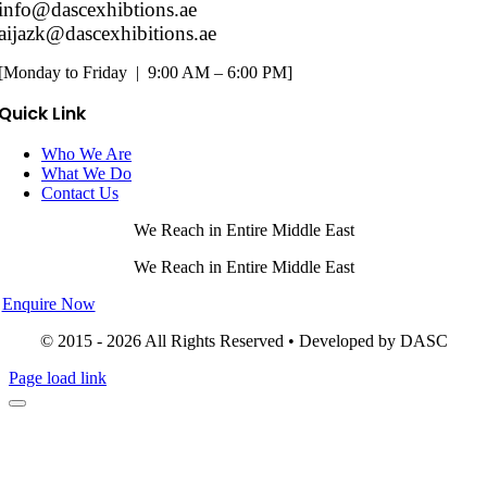
info@dascexhibtions.ae
aijazk@dascexhibitions.ae
[Monday to Friday | 9:00 AM – 6:00 PM]
Quick Link
Who We Are
What We Do
Contact Us
We Reach in Entire Middle East
We Reach in Entire Middle East
Enquire Now
© 2015 - 2026 All Rights Reserved • Developed by DASC
Page load link