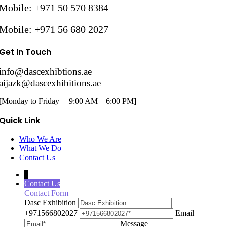
Mobile: +971 50 570 8384
Mobile: +971 56 680 2027
Get In Touch
info@dascexhibtions.ae
aijazk@dascexhibitions.ae
[Monday to Friday | 9:00 AM – 6:00 PM]
Quick Link
Who We Are
What We Do
Contact Us
↓
Contact Us
Contact Form
Dasc Exhibition
+971566802027
Email
Message