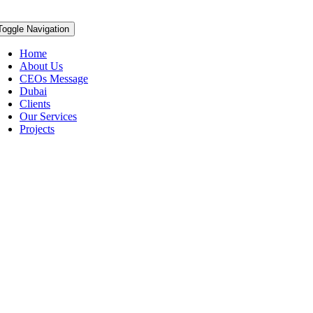
Toggle Navigation
Home
About Us
CEOs Message
Dubai
Clients
Our Services
Projects