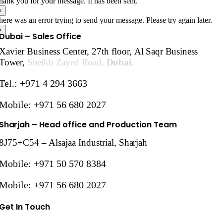
hank you for your message. It has been sent.
×
here was an error trying to send your message. Please try again later.
×
Dubai – Sales Office
Xavier Business Center, 27th floor,
Al Saqr Business
Tower,
Sheikh Zayed Road,
Dubai
.
Tel.: +971 4 294 3663
Mobile: +971 56 680 2027
Sharjah
– Head office and Production Team
8J75+C54 – Alsajaa Industrial,
Sharjah
Mobile: +971 50 570 8384
Mobile: +971 56 680 2027
Get In Touch