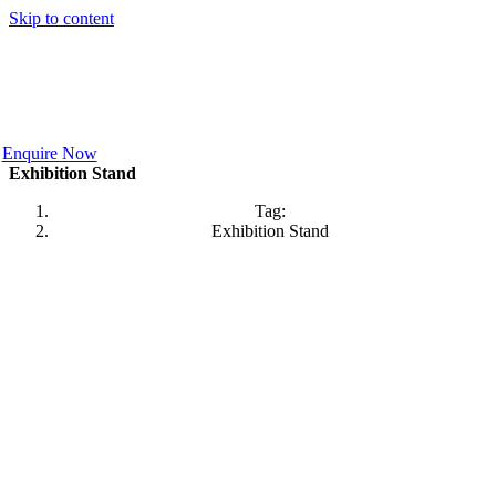
Skip to content
Enquire Now
Exhibition Stand
Tag:
Exhibition Stand