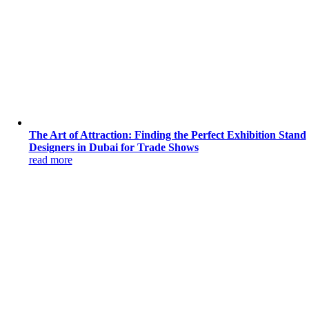
The Art of Attraction: Finding the Perfect Exhibition Stand
Designers in Dubai for Trade Shows
read more