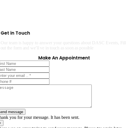
Get in Touch
Our team is happy to answer your questions about DASC Events,
Fill
out the form and we’ll ve in touch as soon as possible
Make An Appointment
send message
hank you for your message. It has been sent.
×