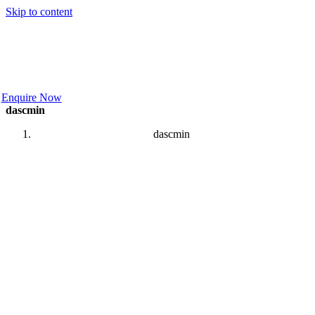
Skip to content
Enquire Now
dascmin
dascmin