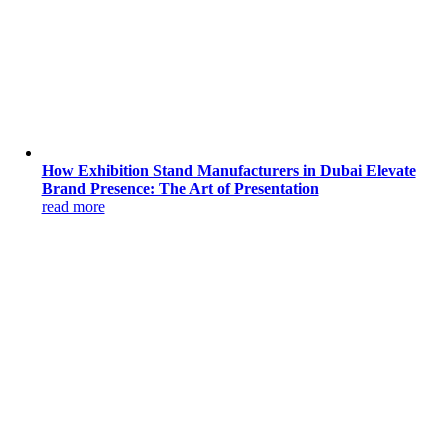
How Exhibition Stand Manufacturers in Dubai Elevate
Brand Presence: The Art of Presentation
read more