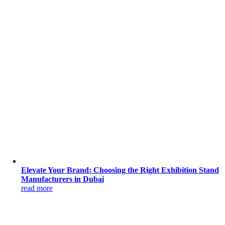
Elevate Your Brand: Choosing the Right Exhibition Stand
Manufacturers in Dubai
read more