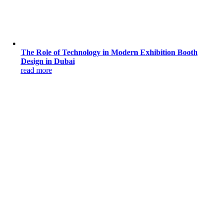
The Role of Technology in Modern Exhibition Booth
Design in Dubai
read more