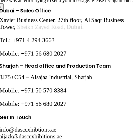
here was an error trying to send your message. Please try again later.
×
Dubai – Sales Office
Xavier Business Center, 27th floor,
Al Saqr Business
Tower,
Sheikh Zayed Road,
Dubai
.
Tel.: +971 4 294 3663
Mobile: +971 56 680 2027
Sharjah
– Head office and Production Team
8J75+C54 – Alsajaa Industrial,
Sharjah
Mobile: +971 50 570 8384
Mobile: +971 56 680 2027
Get In Touch
info@dascexhibtions.ae
aijazk@dascexhibitions.ae