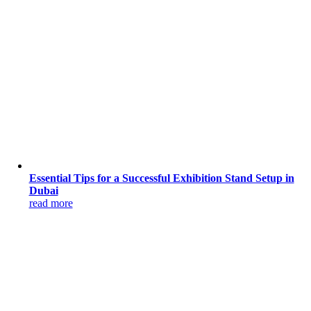
Essential Tips for a Successful Exhibition Stand Setup in
Dubai
read more