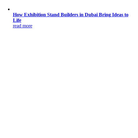
How Exhibition Stand Builders in Dubai Bring Ideas to
Life
read more