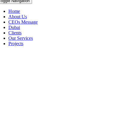
Toggle Navigation
Home
About Us
CEOs Message
Dubai
Clients
Our Services
Projects