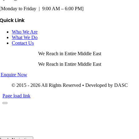
[Monday to Friday | 9:00 AM – 6:00 PM]
Quick Link
Who We Are
What We Do
Contact Us
We Reach in Entire Middle East
We Reach in Entire Middle East
Enquire Now
© 2015 - 2026 All Rights Reserved • Developed by DASC
Page load link