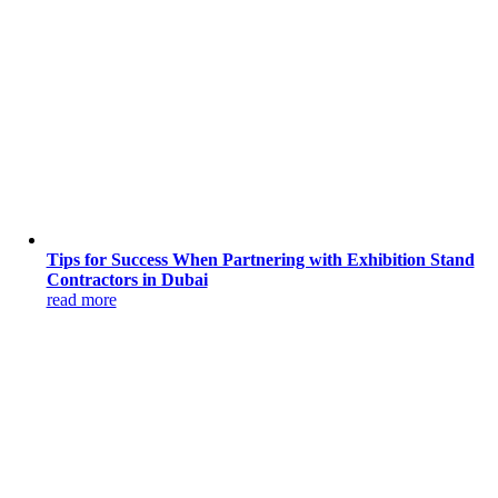
Tips for Success When Partnering with Exhibition Stand
Contractors in Dubai
read more