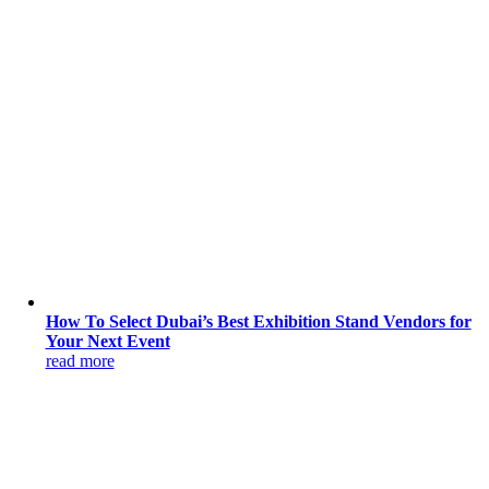
How To Select Dubai’s Best Exhibition Stand Vendors for
Your Next Event
read more