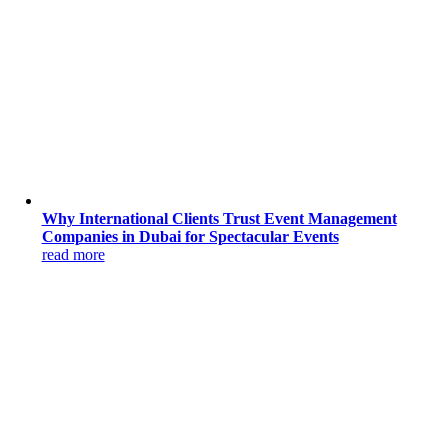
Why International Clients Trust Event Management
Companies in Dubai for Spectacular Events
read more