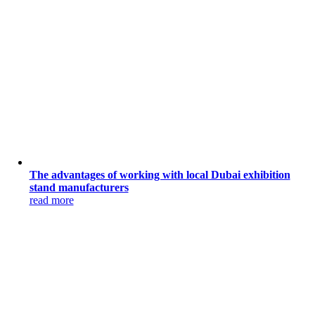
The advantages of working with local Dubai exhibition
stand manufacturers
read more