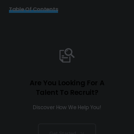
Table Of Contents
Are You Looking For A
Talent To Recruit?
Discover How We Help You!
Get Started