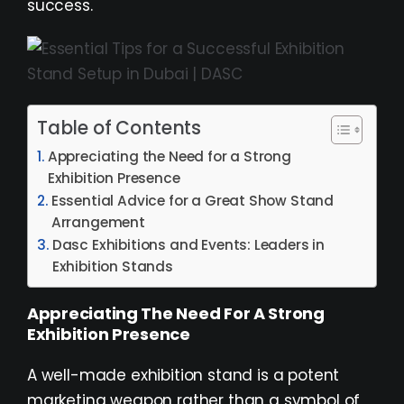
success.
Table of Contents
Appreciating the Need for a Strong
Exhibition Presence
Essential Advice for a Great Show Stand
Arrangement
Dasc Exhibitions and Events: Leaders in
Exhibition Stands
Appreciating The Need For A Strong
Exhibition Presence
A well-made exhibition stand is a potent
marketing weapon rather than a symbol of