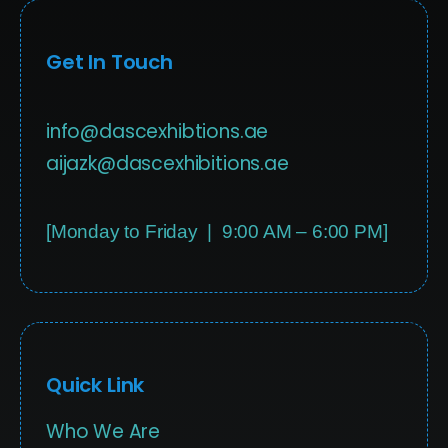
Get In Touch
info@dascexhibtions.ae
aijazk@dascexhibitions.ae
[Monday to Friday | 9:00 AM – 6:00 PM]
Quick Link
Who We Are