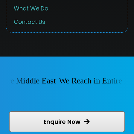
What We Do
Contact Us
ire Middle East
We Reach in Entire Midd
Enquire Now