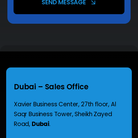
SEND MESSAGE
Dubai – Sales Office
Xavier Business Center, 27th floor,
Al
Saqr Business Tower,
Sheikh Zayed
Road,
Dubai
.