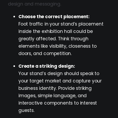
design and messaging.
Choose the correct placement:
Foot traffic in your stand’s placement
inside the exhibition hall could be
greatly affected. Think through
elements like visibility, closeness to
doors, and competition.
Create a striking design:
Your stand’s design should speak to
your target market and capture your
business identity. Provide striking
images, simple language, and
interactive components to interest
guests.