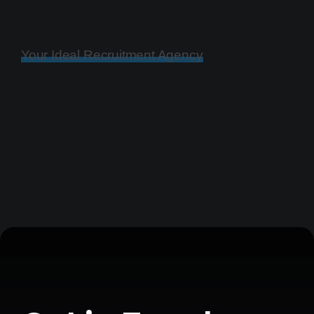
Your Ideal Recruitment Agency
View Related Content