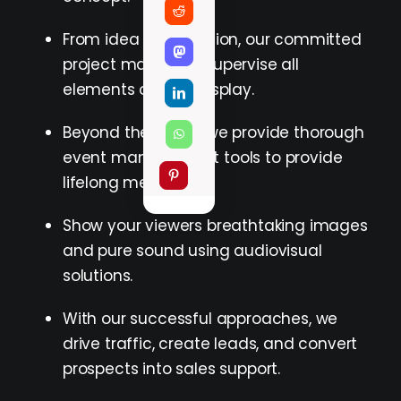
From idea to execution, our committed
project managers supervise all
elements of your display.
Beyond the stand, we provide thorough
event management tools to provide
lifelong memories.
Show your viewers breathtaking images
and pure sound using audiovisual
solutions.
With our successful approaches, we
drive traffic, create leads, and convert
prospects into sales support.