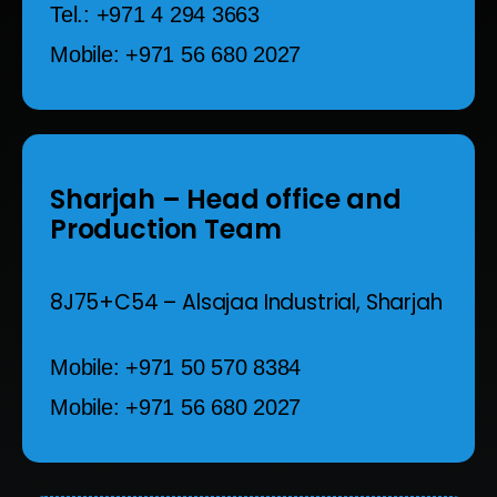
Tel.: +971 4 294 3663
Mobile: +971 56 680 2027
Sharjah
– Head office and
Production Team
8J75+C54 – Alsajaa Industrial,
Sharjah
Mobile: +971 50 570 8384
Mobile: +971 56 680 2027