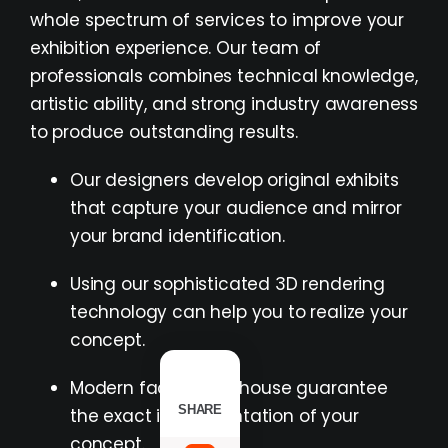
whole spectrum of services to improve your
exhibition experience. Our team of
professionals combines technical knowledge,
artistic ability, and strong industry awareness
to produce outstanding results.
Our designers develop original exhibits
that capture your audience and mirror
your brand identification.
Using our sophisticated 3D rendering
technology can help you to realize your
concept.
Modern facilities in-house guarantee
SHARE
the exact implementation of your
concept.