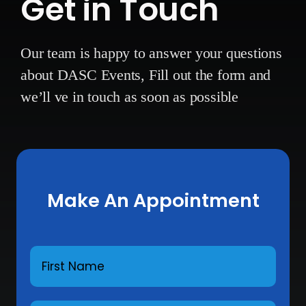
Get in Touch
Our team is happy to answer your questions
about DASC Events,
Fill out the form and
we’ll ve in touch as soon as possible
Make An Appointment