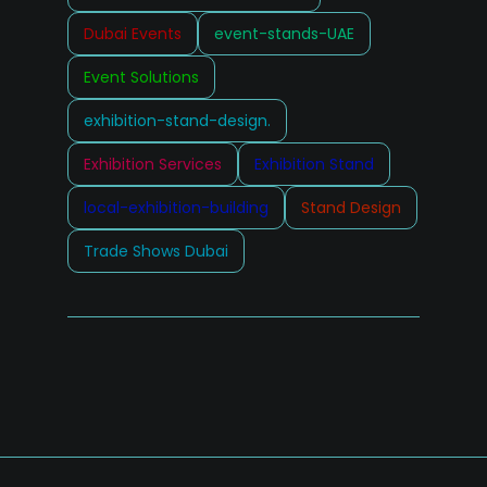
Dubai Events
event-stands-UAE
Event Solutions
exhibition-stand-design.
Exhibition Services
Exhibition Stand
local-exhibition-building
Stand Design
Trade Shows Dubai