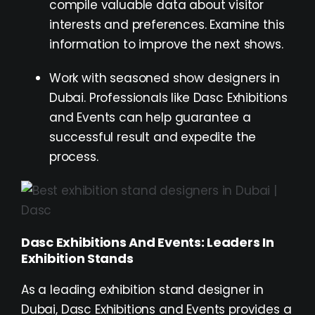
compile valuable data about visitor
interests and preferences. Examine this
information to improve the next shows.
Work with seasoned show designers in
Dubai. Professionals like Dasc Exhibitions
and Events can help guarantee a
successful result and expedite the
process.
Dasc Exhibitions And Events: Leaders In
Exhibition Stands
As a leading exhibition stand designer in
Dubai, Dasc Exhibitions and Events provides a