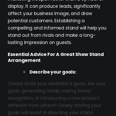
display. It can produce leads, significantly
affect your business image, and draw
potential customers. Establishing a
compelling and informed stand will help you
stand out from rivals and make a long-
lasting impression on guests.
Essential Advice For A Great Show Stand
Arrangement
Describe your goals:
Clearly state your exhibition’s goals. Are your
goals generating leads, raising brand
recognition, or introducing a new product
different from others? Clearly stating your
goals will assist in directing your stand