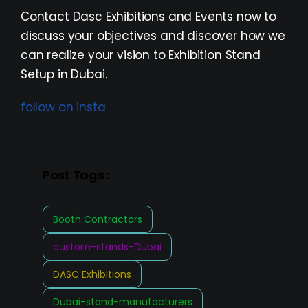
Contact Dasc Exhibitions and Events now to
discuss your objectives and discover how we
can realize your vision to Exhibition Stand
Setup in Dubai.
follow on insta
Post Tags :
Booth Contractors
custom-stands-Dubai
DASC Exhibitions
Dubai-stand-manufacturers