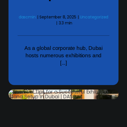
dascmin
|
September 8, 2025
|
Uncategorized
|
3.3 min
As a global corporate hub, Dubai
hosts numerous exhibitions and
[...]