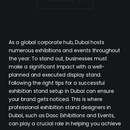
As a global corporate hub, Dubai hosts
numerous exhibitions and events throughout
the year. To stand out, businesses must
make a significant impact with a well-
planned and executed display stand.
Following the right
tips for a successful
exhibition stand setup in Dubai
can ensure
your brand gets noticed. This is where
professional exhibition stand designers in
Dubai, such as Dasc Exhibitions and Events,
can play a crucial role in helping you achieve