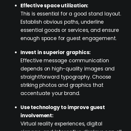
Effective space utilization:
This is essential for a good stand layout.
Establish obvious paths, underline
essential goods or services, and ensure
enough space for guest engagement.
Invest in superior graphics:
Effective message communication
depends on high-quality images and
straightforward typography. Choose
striking photos and graphics that
accentuate your brand.
Use technology to improve guest
involvement:
Virtual reality experiences, digital