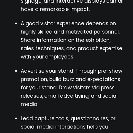
signage, and interactive displays can all
have a remarkable impact.
A good visitor experience depends on
highly skilled and motivated personnel.
Share information on the exhibition,
sales techniques, and product expertise
with your employees.
Advertise your stand. Through pre-show
promotion, build buzz and expectations
for your stand. Draw visitors via press
releases, email advertising, and social
media.
Lead capture tools, questionnaires, or
social media interactions help you