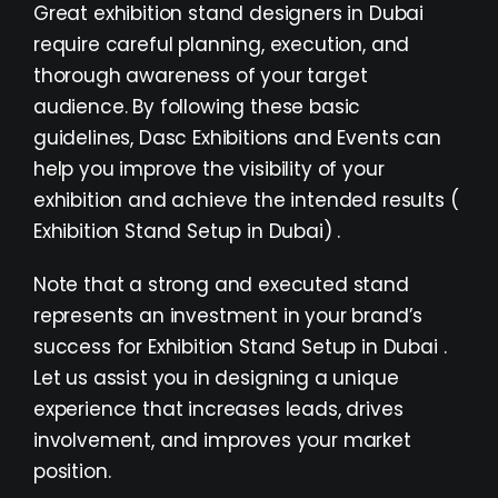
Great exhibition stand designers in Dubai
require careful planning, execution, and
thorough awareness of your target
audience. By following these basic
guidelines,
Dasc Exhibitions and Events
can
help you improve the visibility of your
exhibition and achieve the intended results (
Exhibition Stand Setup in Dubai) .
Note that a strong and executed stand
represents an investment in your brand’s
success for Exhibition Stand Setup in Dubai .
Let us assist you in designing a unique
experience that increases leads, drives
involvement, and improves your market
position.