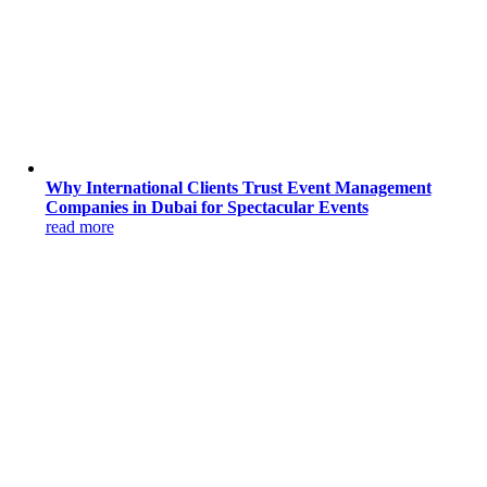
Why International Clients Trust Event Management
Companies in Dubai for Spectacular Events
read more