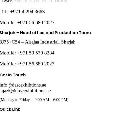
Tower,
Sheikh Zayed Road,
Dubai
.
Tel.: +971 4 294 3663
Mobile: +971 56 680 2027
Sharjah
– Head office and Production Team
8J75+C54 – Alsajaa Industrial,
Sharjah
Mobile: +971 50 570 8384
Mobile: +971 56 680 2027
Get In Touch
info@dascexhibtions.ae
aijazk@dascexhibitions.ae
[Monday to Friday | 9:00 AM – 6:00 PM]
Quick Link