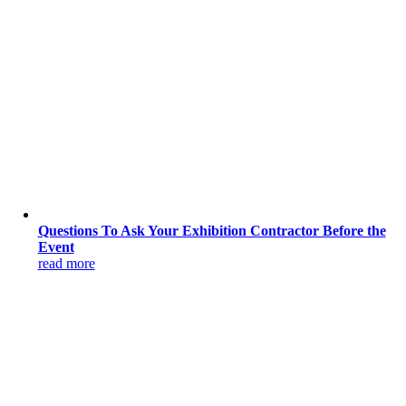
Questions To Ask Your Exhibition Contractor Before the
Event
read more