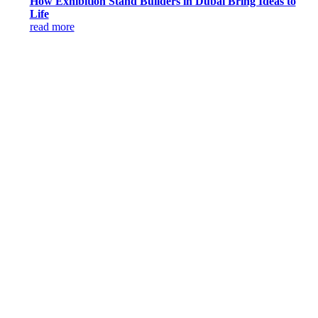
How Exhibition Stand Builders in Dubai Bring Ideas to
Life
read more