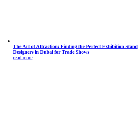
The Art of Attraction: Finding the Perfect Exhibition Stand
Designers in Dubai for Trade Shows
read more