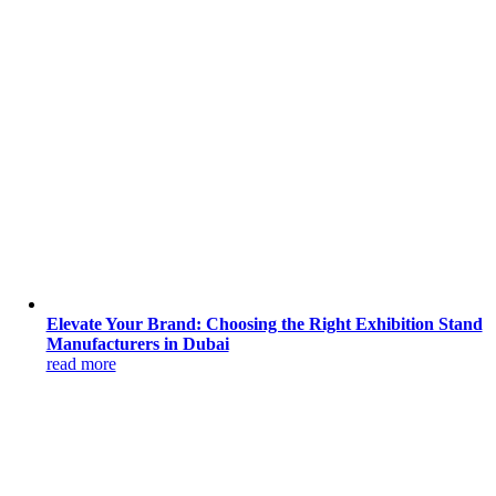
Elevate Your Brand: Choosing the Right Exhibition Stand
Manufacturers in Dubai
read more