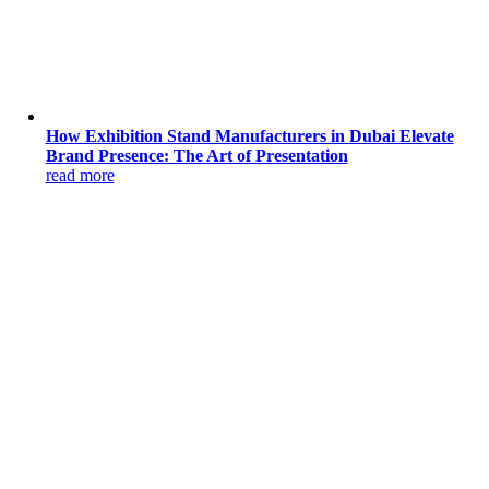
How Exhibition Stand Manufacturers in Dubai Elevate
Brand Presence: The Art of Presentation
read more