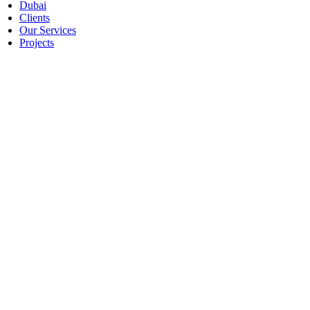
Dubai
Clients
Our Services
Projects