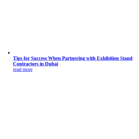
Tips for Success When Partnering with Exhibition Stand
Contractors in Dubai
read more