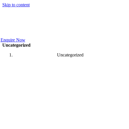
Skip to content
Enquire Now
Uncategorized
Uncategorized