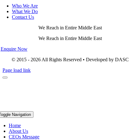
Who We Are
What We Do
Contact Us
We Reach in Entire Middle East
We Reach in Entire Middle East
Enquire Now
© 2015 - 2026 All Rights Reserved • Developed by DASC
Page load link
Toggle Navigation
Home
About Us
CEOs Message