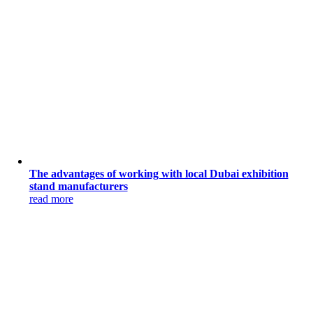
The advantages of working with local Dubai exhibition
stand manufacturers
read more