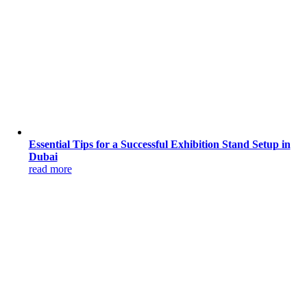
Essential Tips for a Successful Exhibition Stand Setup in
Dubai
read more