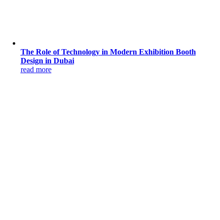
The Role of Technology in Modern Exhibition Booth
Design in Dubai
read more