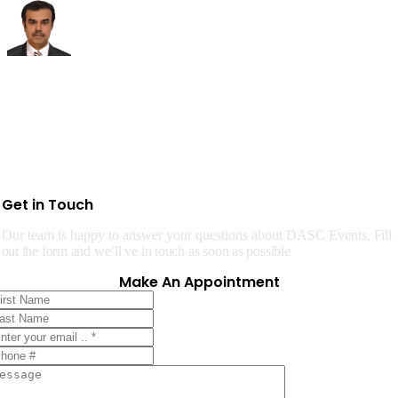
Get in Touch
Our team is happy to answer your questions about DASC Events,
Fill
out the form and we’ll ve in touch as soon as possible
Make An Appointment