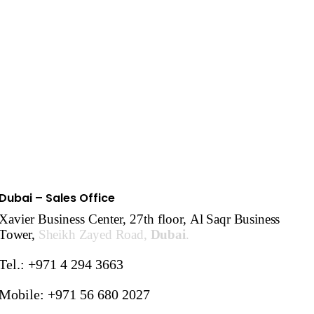
Dubai – Sales Office
Xavier Business Center, 27th floor,
Al Saqr Business
Tower,
Sheikh Zayed Road,
Dubai
.
Tel.: +971 4 294 3663
Mobile: +971 56 680 2027