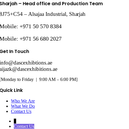
Sharjah
– Head office and Production Team
8J75+C54 – Alsajaa Industrial,
Sharjah
Mobile: +971 50 570 8384
Mobile: +971 56 680 2027
Get In Touch
info@dascexhibtions.ae
aijazk@dascexhibitions.ae
[Monday to Friday | 9:00 AM – 6:00 PM]
Quick Link
Who We Are
What We Do
Contact Us
↓
Contact Us