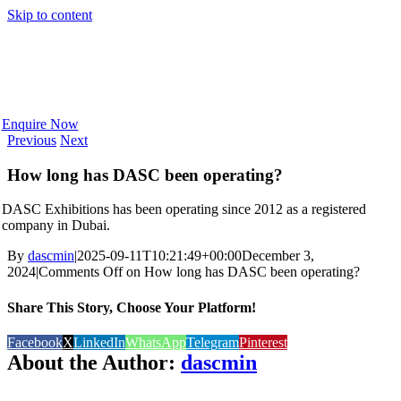
Skip to content
Enquire Now
Previous
Next
How long has DASC been operating?
DASC Exhibitions has been operating since 2012 as a registered
company in Dubai.
By
dascmin
|
2025-09-11T10:21:49+00:00
December 3,
2024
|
Comments Off
on How long has DASC been operating?
Share This Story, Choose Your Platform!
Facebook
X
LinkedIn
WhatsApp
Telegram
Pinterest
About the Author:
dascmin