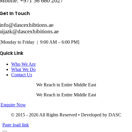
Mobile: +971 56 680 2027
Get In Touch
info@dascexhibtions.ae
aijazk@dascexhibitions.ae
[Monday to Friday | 9:00 AM – 6:00 PM]
Quick Link
Who We Are
What We Do
Contact Us
We Reach in Entire Middle East
We Reach in Entire Middle East
Enquire Now
© 2015 - 2026 All Rights Reserved • Developed by DASC
Page load link