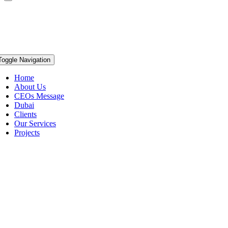
Toggle Navigation
Home
About Us
CEOs Message
Dubai
Clients
Our Services
Projects