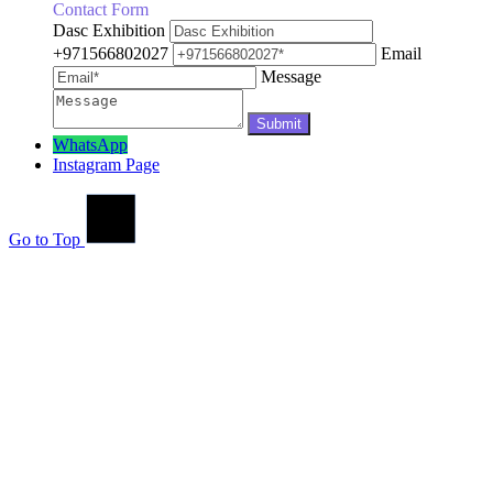
Contact Form
Dasc Exhibition
+971566802027
Email
Message
WhatsApp
Instagram Page
Go to Top