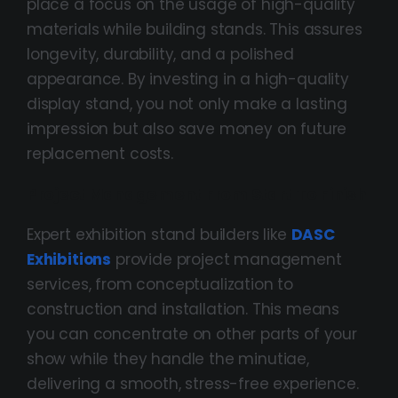
place a focus on the usage of high-quality
materials while building stands. This assures
longevity, durability, and a polished
appearance. By investing in a high-quality
display stand, you not only make a lasting
impression but also save money on future
replacement costs.
Project Management From Start To Finish
Expert exhibition stand builders like
DASC
Exhibitions
provide project management
services, from conceptualization to
construction and installation. This means
you can concentrate on other parts of your
show while they handle the minutiae,
delivering a smooth, stress-free experience.