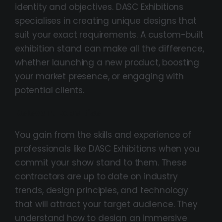
identity and objectives. DASC Exhibitions
specialises in creating unique designs that
suit your exact requirements. A custom-built
exhibition stand can make all the difference,
whether launching a new product, boosting
your market presence, or engaging with
potential clients.
Relevant Expertise
You gain from the skills and experience of
professionals like DASC Exhibitions when you
commit your show stand to them. These
contractors are up to date on industry
trends, design principles, and technology
that will attract your target audience. They
understand how to design an immersive