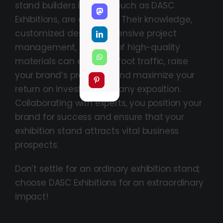
stand builders in Dubai, such as DASC
Exhibitions, are apparent. Their knowledge,
customized designs, extensive project
management, and use of high-quality
materials can enhance foot traffic, raise
your brand’s presence, and maximize your
return on investment at any exposition.
Collaborating with experts, you position your
brand for success and ensure that your
exhibition stand attracts vital business
prospects.
Don’t settle for an ordinary exhibition stand;
choose DASC Exhibitions for an extraordinary
impact!