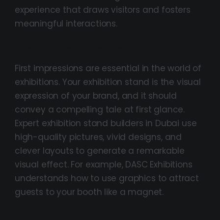
experience that draws visitors and fosters
meaningful interactions.
The Influence Of Visuals
First impressions are essential in the world of
exhibitions. Your exhibition stand is the visual
expression of your brand, and it should
convey a compelling tale at first glance.
Expert exhibition stand builders in Dubai use
high-quality pictures, vivid designs, and
clever layouts to generate a remarkable
visual effect. For example, DASC Exhibitions
understands how to use graphics to attract
guests to your booth like a magnet.
Application Of Technology