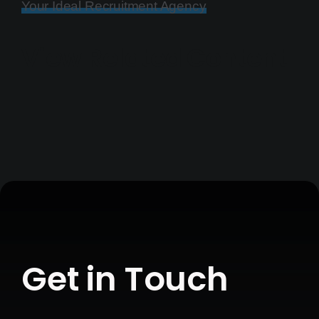
Your Ideal Recruitment Agency
View Related Content
Get in Touch