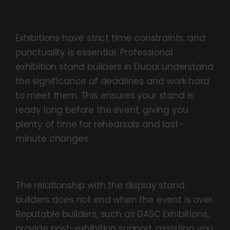
On-Time Delivery
Exhibitions have strict time constraints, and
punctuality is essential. Professional
exhibition stand builders in Dubai understand
the significance of deadlines and work hard
to meet them. This ensures your stand is
ready long before the event, giving you
plenty of time for rehearsals and last-
minute changes.
Post-Exhibition Assistance
The relationship with the display stand
builders does not end when the event is over.
Reputable builders, such as DASC Exhibitions,
provide post-exhibition support, assisting you