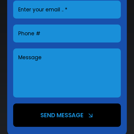
SEND MESSAGE