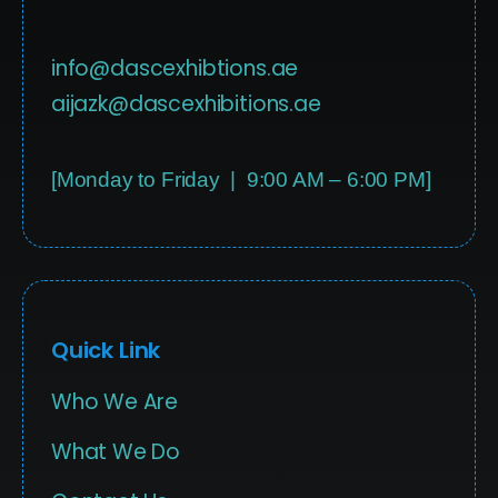
info@dascexhibtions.ae
aijazk@dascexhibitions.ae
[Monday to Friday | 9:00 AM – 6:00 PM]
Quick Link
Who We Are
What We Do