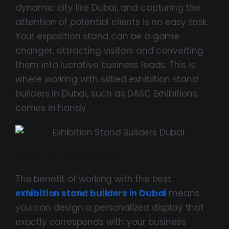
dynamic city like Dubai, and capturing the
attention of potential clients is no easy task.
Your exposition stand can be a game
changer, attracting visitors and converting
them into lucrative business leads. This is
where working with skilled exhibition stand
builders in Dubai, such as DASC Exhibitions,
comes in handy.
Designed For Success
The benefit of working with the best
exhibition stand builders in Dubai
means
you can design a personalized display that
exactly corresponds with your business