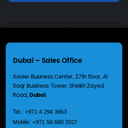
Dubai – Sales Office
Xavier Business Center, 27th floor,
Al
Saqr Business Tower,
Sheikh Zayed
Road,
Dubai
.
Tel.: +971 4 294 3663
Mobile: +971 56 680 2027