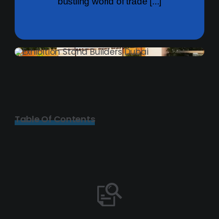
bustling world of trade [...]
Table Of Contents