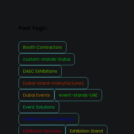
Post Tags :
Booth Contractors
custom-stands-Dubai
DASC Exhibitions
Dubai-stand-manufacturers
Dubai Events
event-stands-UAE
Event Solutions
exhibition-stand-design.
Exhibition Services
Exhibition Stand