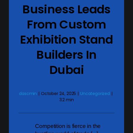
Business Leads
From Custom
Exhibition Stand
Builders In
Dubai
dascmin
|
October 24, 2025
|
Uncategorized
|
3.2 min
Competition is fierce in the