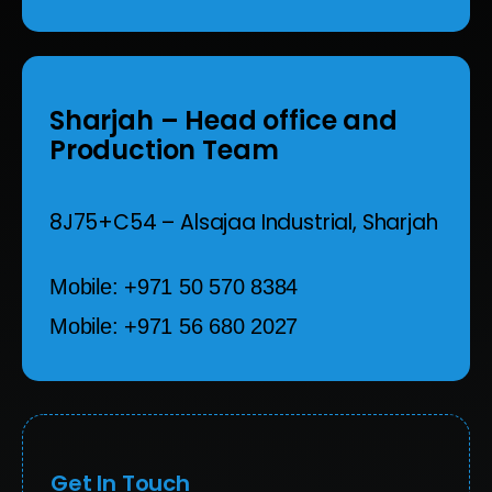
Sharjah
– Head office and
Production Team
8J75+C54 – Alsajaa Industrial,
Sharjah
Mobile: +971 50 570 8384
Mobile: +971 56 680 2027
Get In Touch