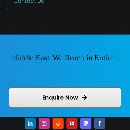
Contact Us
e Middle East
We Reach in Entire Middl
Enquire Now