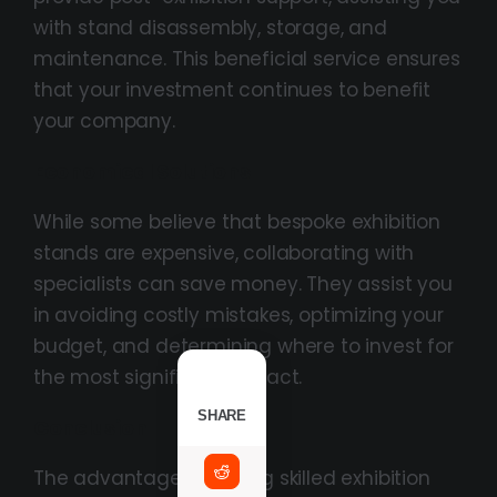
with stand disassembly, storage, and
maintenance. This beneficial service ensures
that your investment continues to benefit
your company.
Economical Solutions
While some believe that bespoke exhibition
stands are expensive, collaborating with
specialists can save money. They assist you
in avoiding costly mistakes, optimizing your
budget, and determining where to invest for
the most significant impact.
SHARE
Conclusion
The advantages of hiring skilled exhibition