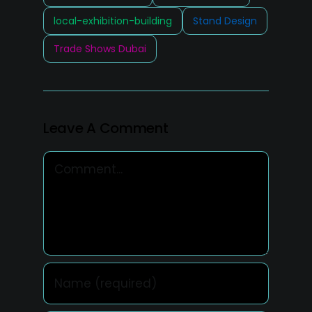
local-exhibition-building
Stand Design
Trade Shows Dubai
Leave A Comment
Comment