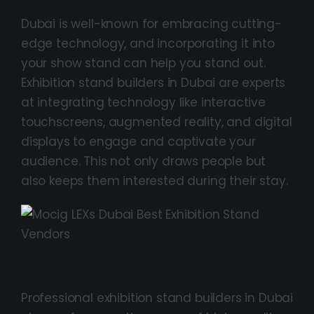
Dubai is well-known for embracing cutting-
edge technology, and incorporating it into
your show stand can help you stand out.
Exhibition stand builders in Dubai are experts
at integrating technology like interactive
touchscreens, augmented reality, and digital
displays to engage and captivate your
audience. This not only draws people but
also keeps them interested during their stay.
Material Quality And Durability
Professional exhibition stand builders in Dubai