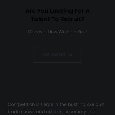
Are You Looking For A
Talent To Recruit?
Discover How We Help You!
Get Started
Competition is fierce in the bustling world of
trade shows and exhibits, especially in a