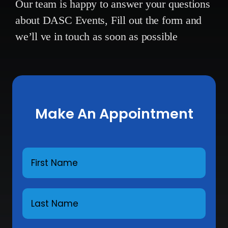
Our team is happy to answer your questions
about DASC Events,
Fill out the form and
we’ll ve in touch as soon as possible
Make An Appointment