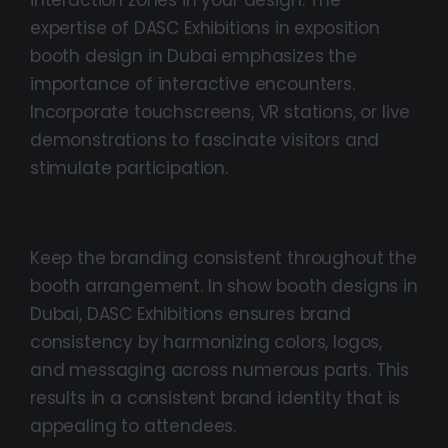
expertise of DASC Exhibitions in exposition
booth design in Dubai emphasizes the
importance of interactive encounters.
Incorporate touchscreens, VR stations, or live
demonstrations to fascinate visitors and
stimulate participation.
Consistency And Branding:
Keep the branding consistent throughout the
booth arrangement. In show booth designs in
Dubai, DASC Exhibitions ensures brand
consistency by harmonizing colors, logos,
and messaging across numerous parts. This
results in a consistent brand identity that is
appealing to attendees.