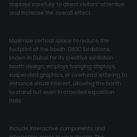
displays carefully to direct visitors’ attention
and increase the overall effect.
Make Use Of Vertical Spaces:
Maximize vertical space to reduce the
footprint of the booth. DASC Exhibitions,
known in Dubai for its creative exhibition
booth design, employs hanging displays,
suspended graphics, or overhead lettering to
enhance visual interest, allowing the booth
to stand out even in crowded exposition
halls.
Interactive And Engaging Zones:
Include interactive components and
interaction zones in your design. The