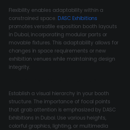
Flexibility enables adaptability within a
constrained space.
DASC Exhibitions
promotes versatile exposition booth layouts
in Dubai, incorporating modular parts or
movable fixtures. This adaptability allows for
changes in space requirements or new
exhibition venues while maintaining design
integrity.
Focal Points And Visual Hierarchy:
Establish a visual hierarchy in your booth
structure. The importance of focal points
that grab attention is emphasized by DASC
Exhibitions in Dubai. Use various heights,
colorful graphics, lighting, or multimedia