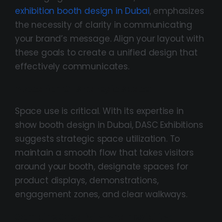
exhibition booth design in Dubai
, emphasizes
the necessity of clarity in communicating
your brand’s message. Align your layout with
these goals to create a unified design that
effectively communicates.
Allocation Of Strategic Space:
Space use is critical. With its expertise in
show booth design in Dubai, DASC Exhibitions
suggests strategic space utilization. To
maintain a smooth flow that takes visitors
around your booth, designate spaces for
product displays, demonstrations,
engagement zones, and clear walkways.
Combine Creativity And Flexibility: