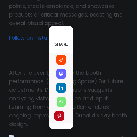
points, create ambiance, and showcase
products or critical messages, boosting the
overall visual appeal.
Follow on insta
SHARE
Post-Event Evaluation And Adaptation:
(Optimizing Space
After the event, evaluate the booth
performance. (Optimizing Space) For future
adjustments, DASC Exhibitions suggests
analyzing visitor interaction and input.
Learning from each exhibition enables
ongoing improvement in Dubai display booth
design.