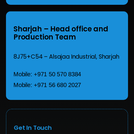
Sharjah
– Head office and
Production Team
8J75+C54 – Alsajaa Industrial,
Sharjah
Mobile: +971 50 570 8384
Mobile: +971 56 680 2027
Get In Touch