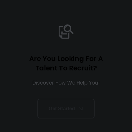
Are You Looking For A
Talent To Recruit?
Discover How We Help You!
Get Started