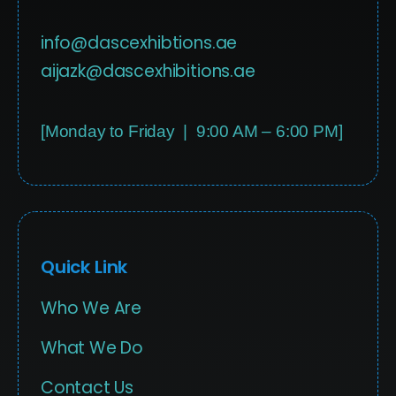
info@dascexhibtions.ae
aijazk@dascexhibitions.ae
[Monday to Friday | 9:00 AM – 6:00 PM]
Quick Link
Who We Are
What We Do
Contact Us