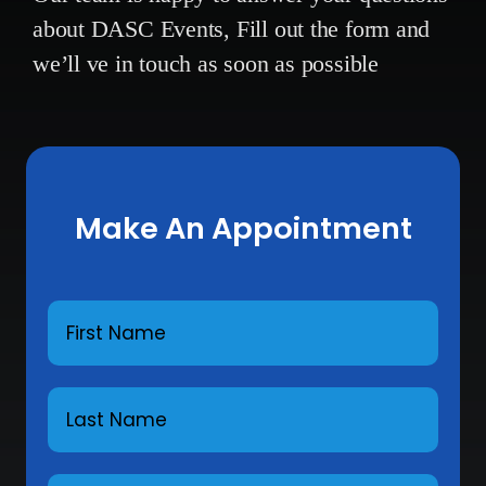
about DASC Events,
Fill out the form and
we’ll ve in touch as soon as possible
Make An Appointment