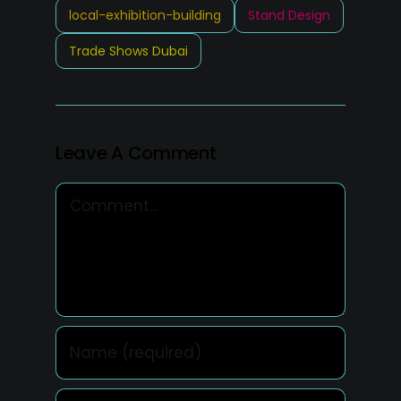
local-exhibition-building
Stand Design
Trade Shows Dubai
Leave A Comment
Comment