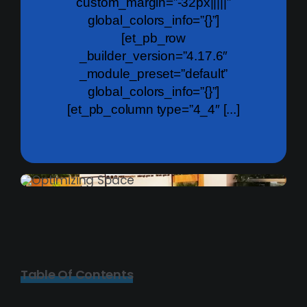
custom_margin=”-32px|||||”
global_colors_info=”{}”]
[et_pb_row
_builder_version=”4.17.6″
_module_preset=”default”
global_colors_info=”{}”]
[et_pb_column type=”4_4″ [...]
Table Of Contents