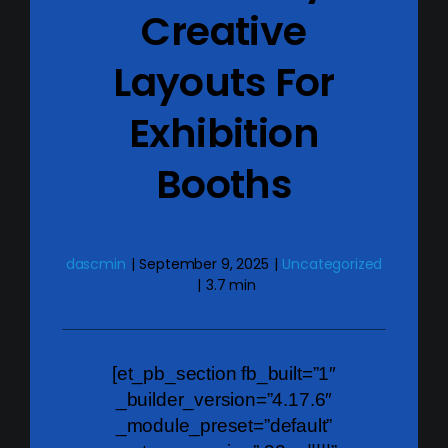
Creative
Layouts For
Exhibition
Booths
dascmin
|
September 9, 2025
|
Uncategorized
|
3.7 min
[et_pb_section fb_built=”1″
_builder_version=”4.17.6″
_module_preset=”default”