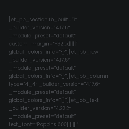
[et_pb_section fb_built=”1″
_builder_version=”4.17.6″
_module_preset=”default”
custom_margin=”-32px|||||”
global_colors_info=”{}”][et_pb_row
_builder_version=”4.17.6″
_module_preset=”default”
global_colors_info=”{}”][et_pb_column
type=”4_4″ _builder_version=”4.17.6″
_module_preset=”default”
global_colors_info=”{}”][et_pb_text
_builder_version=”4.22.2″
_module_preset=”default”
text_font=”Poppins|600|||||||”