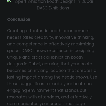
Conclusion
Creating a fantastic booth arrangement
necessitates creativity, innovative thinking,
and competence in effectively maximizing
space. DASC shows excellence in designing
unique and practical exhibition booth
designs in Dubai, ensuring that your booth
becomes an inviting location that creates a
lasting impact among the hectic shows. Use
these suggestions to make your booth an
engaging environment that stands out,
resonates with attendees, and effectively
communicates your brand’s message.