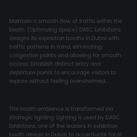
Traffic Flow And Accessibility:
Maintain a smooth flow of traffic within the
booth. (Optimizing Space) DASC Exhibitions
designs its exposition booths in Dubai with
traffic patterns in mind, eliminating
congestion points and allowing for smooth
access. Establish distinct entry and
departure points to encourage visitors to
explore without feeling overwhelmed.
Lighting For Ambiance:
The booth ambience is transformed via
strategic lighting. Lighting is used by DASC
Exhibitions, one of the leaders in exhibition
booth design in Dubai, to accentuate focal