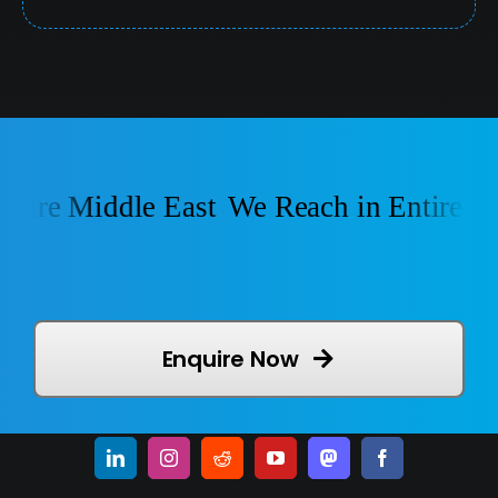
ire Middle East
We Reach in Entire Mid
Enquire Now