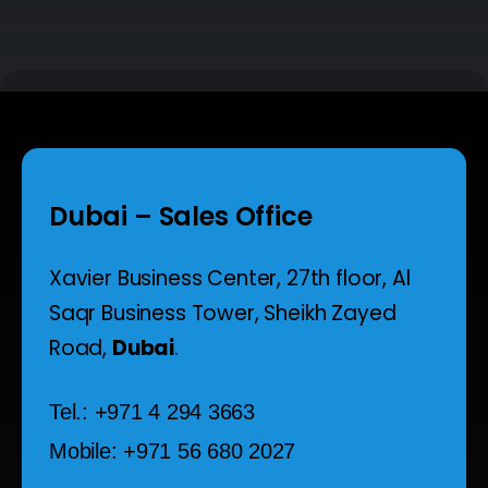
Dubai – Sales Office
Xavier Business Center, 27th floor,
Al
Saqr Business Tower,
Sheikh Zayed
Road,
Dubai
.
Tel.: +971 4 294 3663
Mobile: +971 56 680 2027