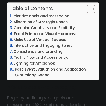
Table of Contents
Prioritize goals and messaging:
Allocation of Strategic Space:
Combine Creativity and Flexibility:
Focal Points and Visual Hierarchy:
Make Use of Vertical Spaces:
Interactive and Engaging Zones:
Consistency and branding:
Traffic Flow and Accessibility:
Lighting for Ambiance:
Post-Event Evaluation and Adaptation:
(Optimizing Space
Prioritize Goals And Messaging:
Begin by outlining your goals and
messaging. DASC Exhibitions, a leader in