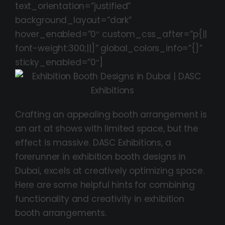
text_orientation=”justified”
background_layout=”dark”
hover_enabled=”0″ custom_css_after=”p{||
font-weight:300;||}” global_colors_info=”{}”
sticky_enabled=”0″]
Crafting an appealing booth arrangement is
an art at shows with limited space, but the
effect is massive. DASC Exhibitions, a
forerunner in exhibition booth designs in
Dubai, excels at creatively optimizing space.
Here are some helpful hints for combining
functionality and creativity in exhibition
booth arrangements.