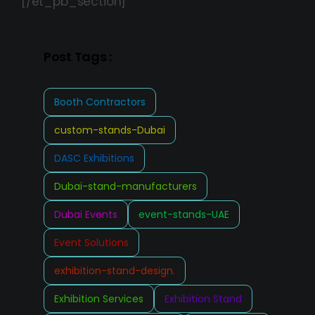
[/et_pb_section]
Post Tags :
Booth Contractors
custom-stands-Dubai
DASC Exhibitions
Dubai-stand-manufacturers
Dubai Events
event-stands-UAE
Event Solutions
exhibition-stand-design.
Exhibition Services
Exhibition Stand