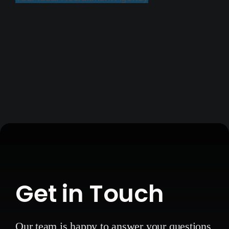
View Related Content
Get in Touch
Our team is happy to answer your questions