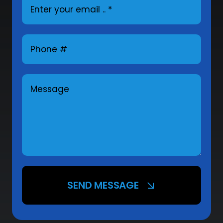
SEND MESSAGE