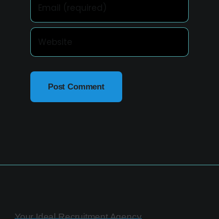
Your Ideal Recruitment Agency