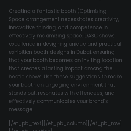
Creating a fantastic booth (Optimizing
Space arrangement necessitates creativity,
innovative thinking, and competence in
effectively maximizing space. DASC shows
excellence in designing unique and practical
exhibition booth designs in Dubai, ensuring
that your booth becomes an inviting location
that creates a lasting impact among the
hectic shows. Use these suggestions to make
your booth an engaging environment that
stands out, resonates with attendees, and
effectively communicates your brand’s
message.
[/et_pb_text][/et_pb_column][/et_pb_row]